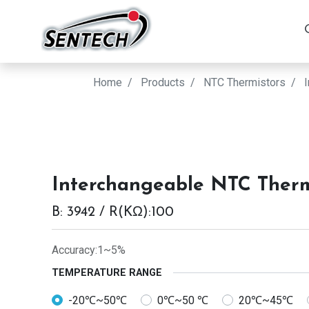
Home
Products
NTC Thermistors
Interchangeable NTC Therm
B: 3942 / R(KΩ):100
Accuracy:1~5%
TEMPERATURE RANGE
-20℃~50℃
0℃~50 ℃
20℃~45℃