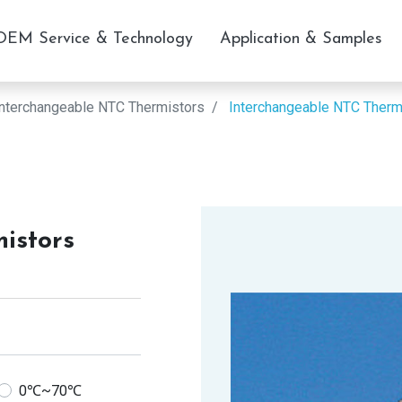
OEM Service & Technology
Application & Samples
Interchangeable NTC Thermistors
Interchangeable NTC Therm
istors
0℃~70℃