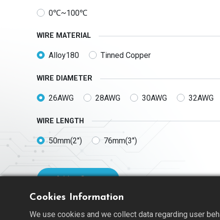
0℃~100℃
WIRE MATERIAL
Alloy180
Tinned Copper
WIRE DIAMETER
26AWG
28AWG
30AWG
32AWG
WIRE LENGTH
50mm(2")
76mm(3")
Add to Quote
Cookies Information
We use cookies and we collect data regarding user behav