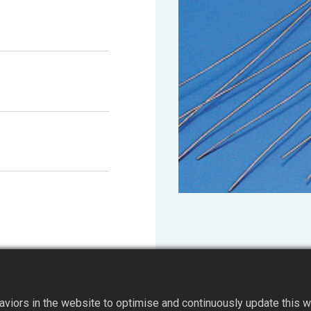
iors in the website to optimise and continuously update this web