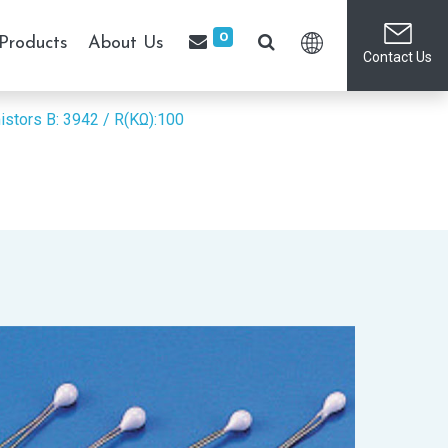
0
Products
About Us
Contact Us
istors
B: 3942 / R(KΩ):100