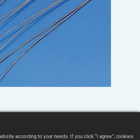
site according to your needs. If you click “I agree”, cookies