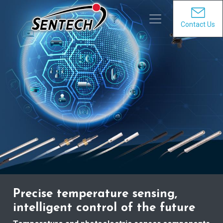
Contact Us
Precise temperature sensing,
intelligent control of the future