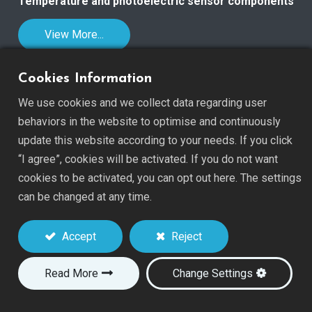
Temperature and photoelectric sensor components
View More...
Cookies Information
We use cookies and we collect data regarding user
behaviors in the website to optimise and continuously
OEM Service & Technology
update this website according to your needs. If you click
SEN TECH was established in 1994 and is a
“I agree”, cookies will be activated. If you do not want
professional manufacturer of sensor devices.
cookies to be activated, you can opt out here. The settings
can be changed at any time.
With a strong background in NTC chip and thermistor
manufacturing, SEN TECH produces all sensors from raw
Accept
Reject
materials to finished units. Having devoted more than
30 years to the sensor field, we have accumulated
Read More
Change Settings
abundant technology and experience, especially in
NTC
Thermistors
and
CdS Photoconductive Cells
.