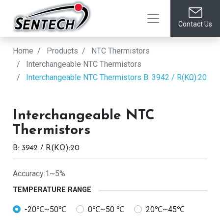
Contact Us
Home
Products
NTC Thermistors
Interchangeable NTC Thermistors
Interchangeable NTC Thermistors
B: 3942 / R(KΩ):20
Interchangeable NTC
Thermistors
B: 3942 / R(KΩ):20
Accuracy:1~5%
TEMPERATURE RANGE
-20℃~50℃
0℃~50 ℃
20℃~45℃