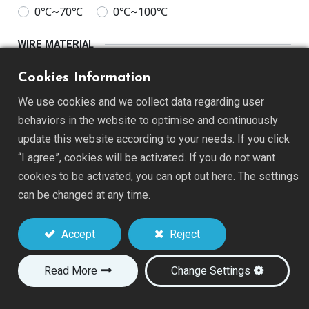
0℃~70℃
0℃~100℃
WIRE MATERIAL
Alloy180
Tinned Copper
Cookies Information
We use cookies and we collect data regarding user
WIRE DIAMETER
behaviors in the website to optimise and continuously
26AWG
28AWG
30AWG
32AWG
update this website according to your needs. If you click
“I agree”, cookies will be activated. If you do not want
WIRE LENGTH
cookies to be activated, you can opt out here. The settings
50mm(2")
76mm(3")
can be changed at any time.
Accept
Reject
Add to Quote
Read More
Change Settings